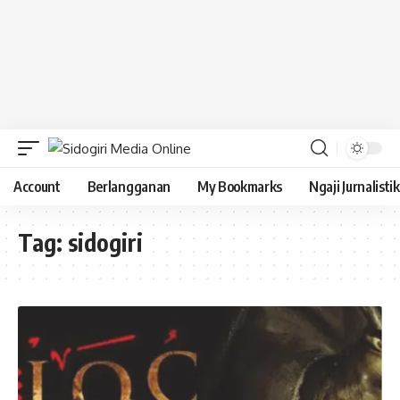
Account
Berlangganan
My Bookmarks
Ngaji Jurnalistik
Tag:
sidogiri