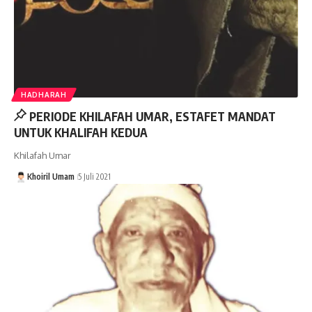
HADHARAH
PERIODE KHILAFAH UMAR, ESTAFET MANDAT
UNTUK KHALIFAH KEDUA
Khilafah Umar
Khoiril Umam
5 Juli 2021