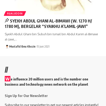
RIJALUDDIN
SYEKH ABDUL GHANI AL-BIMAWI (W. 1270 H/
1780 M), BERGELAR “SYAIKHU A’LAMIL-JAWI”
Syekh Abdul Ghani bin Subuh bin Ismail bin Abdul Karim al-Bimawi
al-Jawi,…
Mustafid Ibnu Khozin
15 Juni 2021
//
W
e influence 20 million users and is the number one
business and technology news network on the planet
Sign Up for Our Newsletter
Subscribe to our newsletter to get our newest articles instantly!