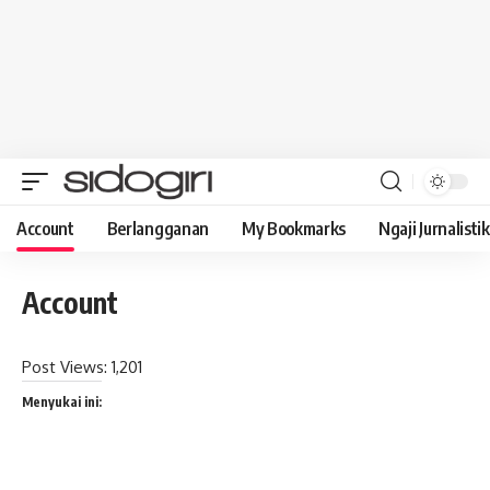
Account
Berlangganan
My Bookmarks
Ngaji Jurnalistik
Account
Post Views:
1,201
Menyukai ini: