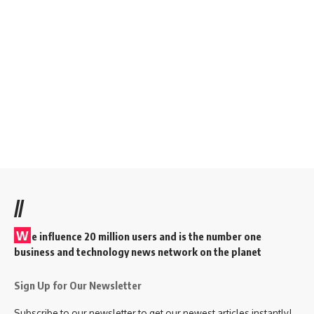
//
W
e influence 20 million users and is the number one
business and technology news network on the planet
Sign Up for Our Newsletter
Subscribe to our newsletter to get our newest articles instantly!