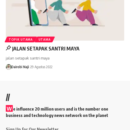
TOPIK UTAMA
UTAMA
JALAN SETAPAK SANTRI MAYA
jalan setapak santri maya
Dairobi Naji
29 Agustus 2022
//
W
e influence 20 million users and is the number one
business and technology news network on the planet
Sign Up for Our Newsletter