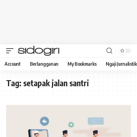
Account
Berlangganan
My Bookmarks
Ngaji Jurnalistik
Tag:
setapak jalan santri