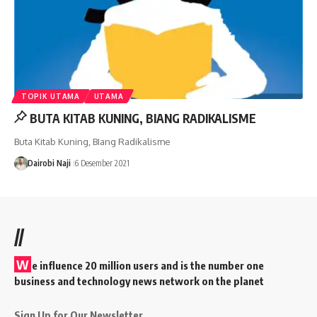
TOPIK UTAMA
UTAMA
BUTA KITAB KUNING, BIANG RADIKALISME
Buta Kitab Kuning, BIang Radikalisme
Dairobi Naji
6 Desember 2021
//
W
e influence 20 million users and is the number one
business and technology news network on the planet
Sign Up for Our Newsletter