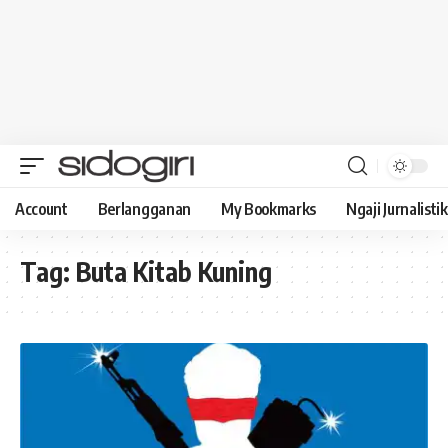
Account
Berlangganan
My Bookmarks
Ngaji Jurnalistik
Tag:
Buta Kitab Kuning