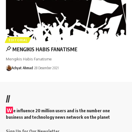
EDITORIAL
MENGIKIS HABIS FANATISME
Mengikis Habis Fanatisme
Achyat Ahmad
28 Desember 2021
//
W
e influence 20 million users and is the number one
business and technology news network on the planet
Sign Up for Our Newsletter