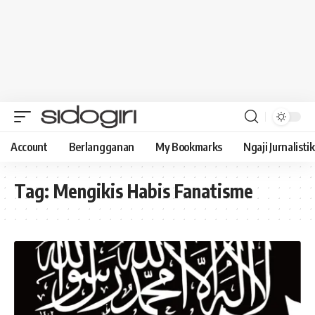
Account
Berlangganan
My Bookmarks
Ngaji Jurnalistik
Tag:
Mengikis Habis Fanatisme