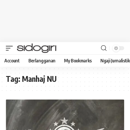
Account
Berlangganan
My Bookmarks
Ngaji Jurnalistik
Tag:
Manhaj NU