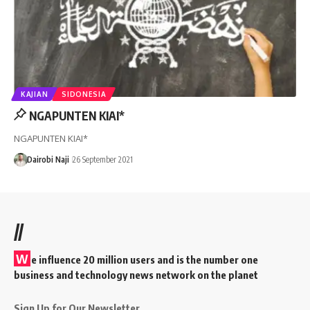
KAJIAN
SIDONESIA
NGAPUNTEN KIAI*
NGAPUNTEN KIAI*
Dairobi Naji
26 September 2021
//
W
e influence 20 million users and is the number one
business and technology news network on the planet
Sign Up for Our Newsletter