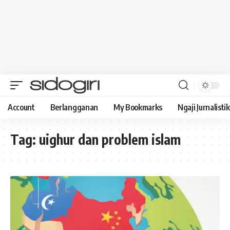
Account
Berlangganan
My Bookmarks
Ngaji Jurnalistik
Tag:
uighur dan problem islam