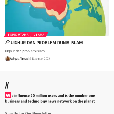
TOPIK UTAMA
UTAMA
UIGHUR DAN PROBLEM DUNIA ISLAM
uighur dan problem islam
Achyat Ahmad
9 Desember 2022
//
W
e influence 20 million users and is the number one
business and technology news network on the planet
Sign Up for Our Newsletter