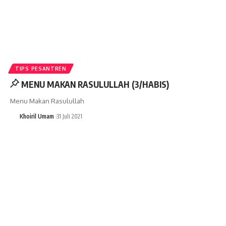
TIPS PESANTREN
MENU MAKAN RASULULLAH (3/HABIS)
Menu Makan Rasulullah
Khoiril Umam
31 Juli 2021