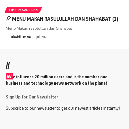
TIPS PESANTREN
MENU MAKAN RASULULLAH DAN SHAHABAT (2)
Menu Makan rasululllah dan Shahabat
Khoiril Umam
10 Juli 2021
//
W
e influence 20 million users and is the number one
business and technology news network on the planet
Sign Up for Our Newsletter
Subscribe to our newsletter to get our newest articles instantly!