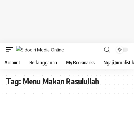
Account
Berlangganan
My Bookmarks
Ngaji Jurnalistik
Tag:
Menu Makan Rasulullah