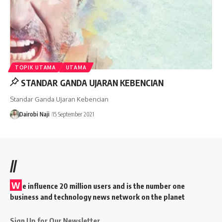
TOPIK UTAMA
UTAMA
STANDAR GANDA UJARAN KEBENCIAN
Standar Ganda Ujaran Kebencian
Dairobi Naji
15 September 2021
//
W
e influence 20 million users and is the number one
business and technology news network on the planet
Sign Up for Our Newsletter