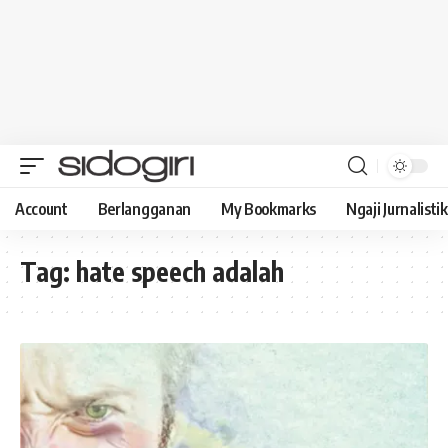
Account
Berlangganan
My Bookmarks
Ngaji Jurnalistik
Tag:
hate speech adalah