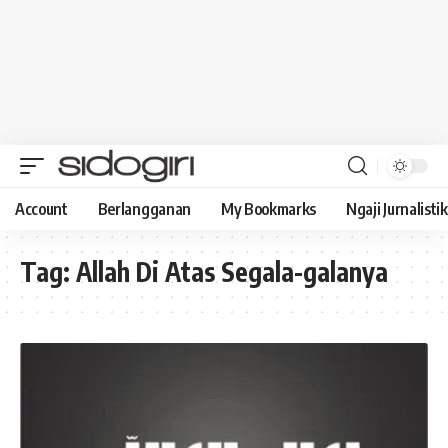
Account
Berlangganan
My Bookmarks
Ngaji Jurnalistik
Tag:
Allah Di Atas Segala-galanya