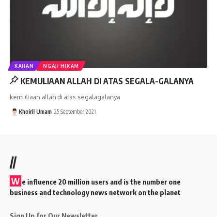
KAJIAN
NGAJI HIKAM
KEMULIAAN ALLAH DI ATAS SEGALA-GALANYA
kemuliaan allah di atas segalagalanya
Khoiril Umam
25 September 2021
//
W
e influence 20 million users and is the number one
business and technology news network on the planet
Sign Up for Our Newsletter