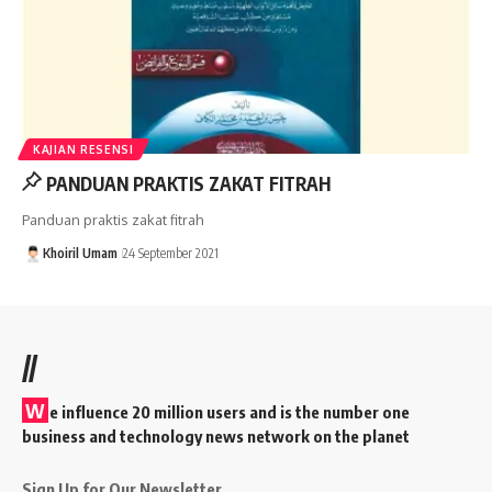
KAJIAN RESENSI
PANDUAN PRAKTIS ZAKAT FITRAH
Panduan praktis zakat fitrah
Khoiril Umam
24 September 2021
//
W
e influence 20 million users and is the number one
business and technology news network on the planet
Sign Up for Our Newsletter