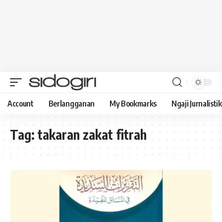
Account
Berlangganan
My Bookmarks
Ngaji Jurnalistik
Tag:
takaran zakat fitrah