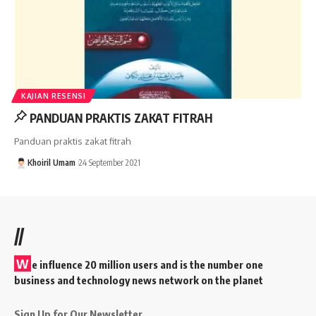
KAJIAN RESENSI
PANDUAN PRAKTIS ZAKAT FITRAH
Panduan praktis zakat fitrah
Khoiril Umam
24 September 2021
//
W
e influence 20 million users and is the number one
business and technology news network on the planet
Sign Up for Our Newsletter