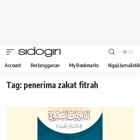
Account
Berlangganan
My Bookmarks
Ngaji Jurnalistik
Tag:
penerima zakat fitrah