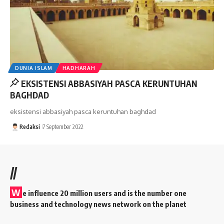
DUNIA ISLAM
HADHARAH
EKSISTENSI ABBASIYAH PASCA KERUNTUHAN
BAGHDAD
eksistensi abbasiyah pasca keruntuhan baghdad
Redaksi
7 September 2022
//
W
e influence 20 million users and is the number one
business and technology news network on the planet