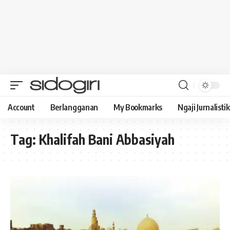
Account
Berlangganan
My Bookmarks
Ngaji Jurnalistik
Tag:
Khalifah Bani Abbasiyah