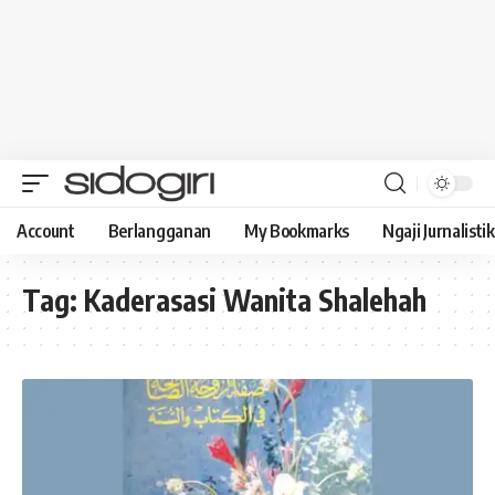
Account
Berlangganan
My Bookmarks
Ngaji Jurnalistik
Tag:
Kaderasasi Wanita Shalehah