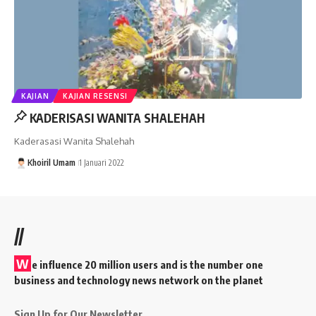
KAJIAN
KAJIAN RESENSI
KADERISASI WANITA SHALEHAH
Kaderasasi Wanita Shalehah
Khoiril Umam
1 Januari 2022
//
W
e influence 20 million users and is the number one
business and technology news network on the planet
Sign Up for Our Newsletter