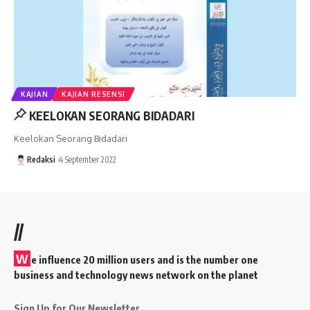
KAJIAN
KAJIAN RESENSI
KEELOKAN SEORANG BIDADARI
Keelokan Seorang Bidadari
Redaksi
4 September 2022
//
W
e influence 20 million users and is the number one
business and technology news network on the planet
Sign Up for Our Newsletter