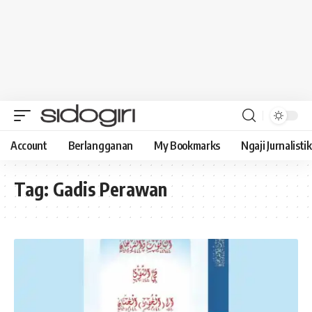
Account
Berlangganan
My Bookmarks
Ngaji Jurnalistik
Tag:
Gadis Perawan