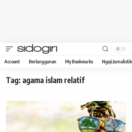
Account
Berlangganan
My Bookmarks
Ngaji Jurnalistik
Tag:
agama islam relatif