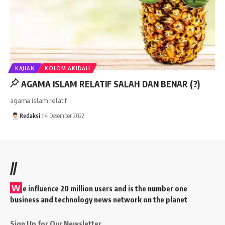
KAJIAN
KOLOM AKIDAH
AGAMA ISLAM RELATIF SALAH DAN BENAR (?)
agama islam relatif
Redaksi
14 Desember 2022
//
W
e influence 20 million users and is the number one
business and technology news network on the planet
Sign Up for Our Newsletter