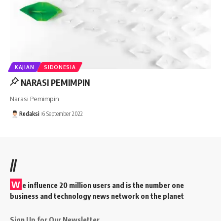
KAJIAN
SIDONESIA
NARASI PEMIMPIN
Narasi Pemimpin
Redaksi
6 September 2022
//
W
e influence 20 million users and is the number one
business and technology news network on the planet
Sign Up for Our Newsletter