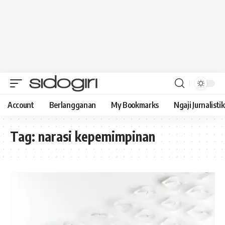
Account
Berlangganan
My Bookmarks
Ngaji Jurnalistik
Tag:
narasi kepemimpinan